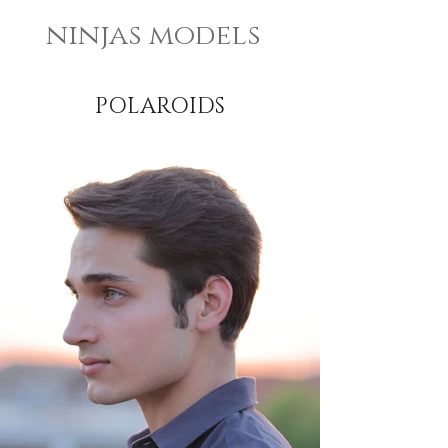
ninjas models
POLAROIDS