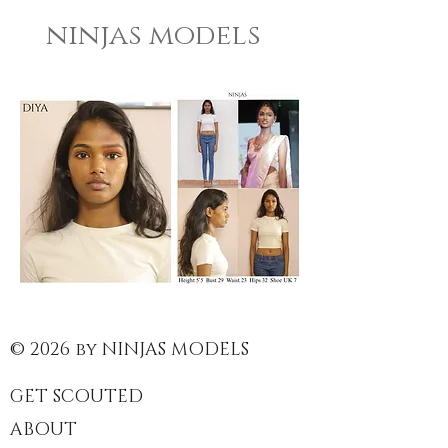
ninjas models
© 2026 by NINJAS MODELS
GET SCOUTED
ABOUT