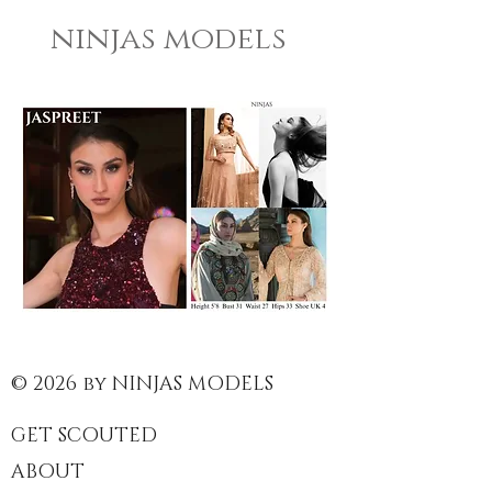
ninjas models
© 2026 by NINJAS MODELS
GET SCOUTED
ABOUT