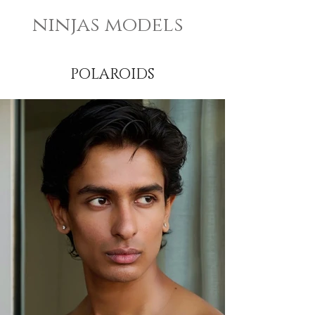
ninjas models
POLAROIDS