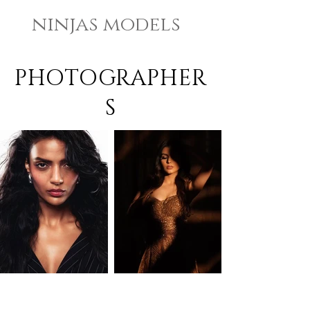
ninjas models
PHOTOGRAPHER
S