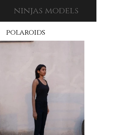
ninjas models
polaroids