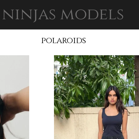
ninjas models
polaroids