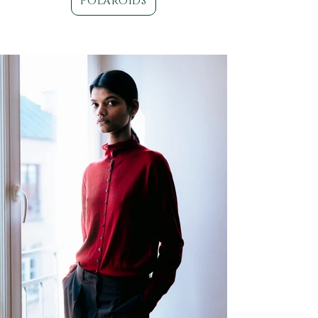
POLAROIDS