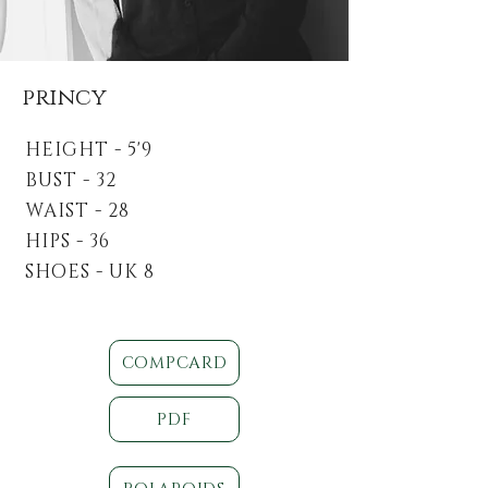
princy
HEIGHT - 5'9
BUST - 32
WAIST - 28
HIPS - 36
SHOES - UK 8
COMPCARD
PDF