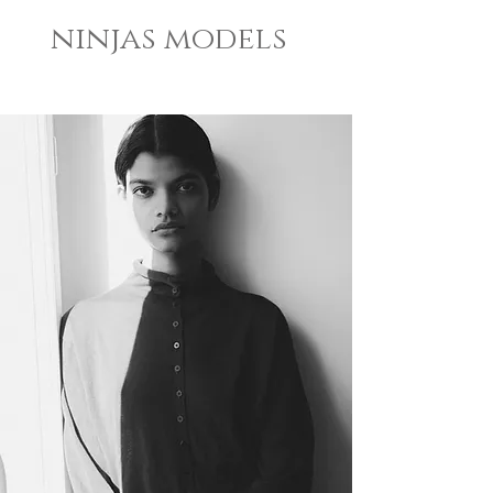
ninjas models