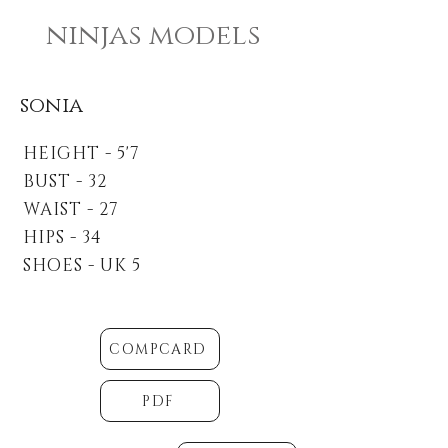
ninjas models
sonia
HEIGHT - 5'7
BUST - 32
WAIST - 27
HIPS - 34
SHOES - UK 5
COMPCARD
PDF