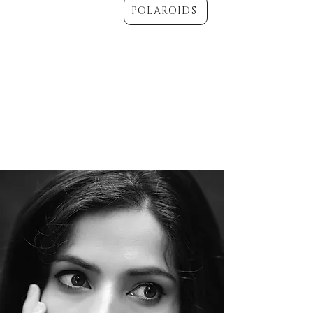
POLAROIDS