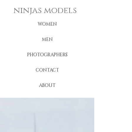
ninjas models
WOMEN
MEN
PHOTOGRAPHERS
CONTACT
ABOUT